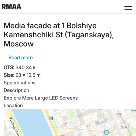
Skip to main content
Media facade at 1 Bolshiye
Kamenshchiki St (Taganskaya),
Moscow
about Media facade at 1 Bolshiye Kamenshchi
Read more
OTS:
340,34 k
Size:
23 × 12.5 m
Specifications
Description
Explore More Large LED Screens
Location