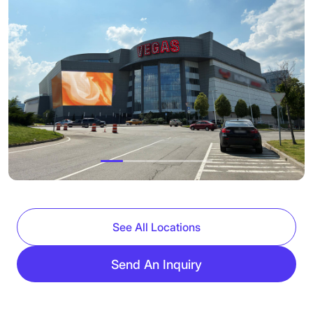
See All Locations
Send An Inquiry