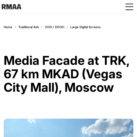
Skip to main content
Home
Traditional Ads
OOH / DOOH
Large Digital Screens
Media Facade at TRK,
67 km MKAD (Vegas
City Mall), Moscow